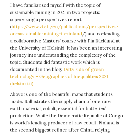
I have familiarised myself with the topic of
sustainable mining in 2021 in two projects:
supervising a perspectives report
(
https://www.vtv.fi/en/publications/perspectives-
on-sustainable-mining-in-finland
/) and co-leading
a collaborative Masters’ course with Pia Bäcklund at
the University of Helsinki. It has been an interesting
journey into understanding the complexity of the
topic. Students did fantastic work which is
documented in the blog:
Dirty side of green
technology – Geographies of Inequalities 2021
(helsinki.fi)
Above is one of the beautiful maps that students
made. It illustrates the supply chain of one rare
earth material, cobalt, essential for batteries’
production. While the Democratic Republic of Congo
is world’s leading producer of raw cobalt, Finland is
the second biggest refiner after China, relying