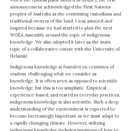
announcement acknowledged the First Nations
peoples of Australia as the continuing custodians and
traditional owners of the land. I was amazed and
inspired because we had started to plan the next
WGEA Assembly around the topic of indigenous
knowledge. We also adopted it later as the main
topic of a collaborative course with the University of
Helsinki.
Indigenous knowledge is founded on centuries of
wisdom, challenging what we consider as
knowledge. It is often seen as opposed to scientific
knowledge, but this is too simplistic. Empirical,
experience-based, and tested in everyday practices,
indigenous knowledge is also scientific. Such a deep
understanding of the environment is expected to
become increasingly important as we must adapt to
a rapidly changing climate. However, utilizing
indigenous knowledge includes questions of how to