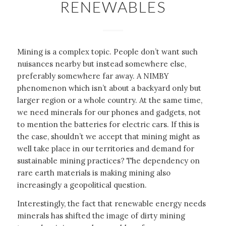
RENEWABLES
Mining is a complex topic. People don’t want such
nuisances nearby but instead somewhere else,
preferably somewhere far away. A NIMBY
phenomenon which isn’t about a backyard only but
larger region or a whole country. At the same time,
we need minerals for our phones and gadgets, not
to mention the batteries for electric cars. If this is
the case, shouldn’t we accept that mining might as
well take place in our territories and demand for
sustainable mining practices? The dependency on
rare earth materials is making mining also
increasingly a geopolitical question.
Interestingly, the fact that renewable energy needs
minerals has shifted the image of dirty mining