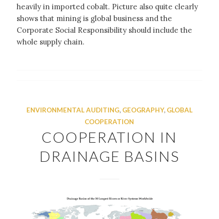
heavily in imported cobalt. Picture also quite clearly
shows that mining is global business and the
Corporate Social Responsibility should include the
whole supply chain.
ENVIRONMENTAL AUDITING
,
GEOGRAPHY
,
GLOBAL
COOPERATION
COOPERATION IN
DRAINAGE BASINS