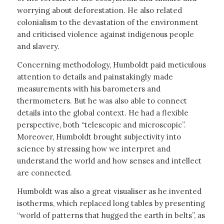
worrying about deforestation. He also related
colonialism to the devastation of the environment
and criticised violence against indigenous people
and slavery.
Concerning methodology, Humboldt paid meticulous
attention to details and painstakingly made
measurements with his barometers and
thermometers. But he was also able to connect
details into the global context. He had a flexible
perspective, both “telescopic and microscopic”.
Moreover, Humboldt brought subjectivity into
science by stressing how we interpret and
understand the world and how senses and intellect
are connected.
Humboldt was also a great visualiser as he invented
isotherms, which replaced long tables by presenting
“world of patterns that hugged the earth in belts”, as