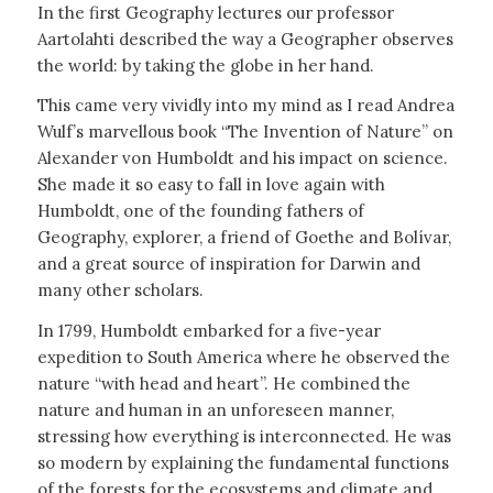
In the first Geography lectures our professor
Aartolahti described the way a Geographer observes
the world: by taking the globe in her hand.
This came very vividly into my mind as I read Andrea
Wulf’s marvellous book “The Invention of Nature” on
Alexander von Humboldt and his impact on science.
She made it so easy to fall in love again with
Humboldt, one of the founding fathers of
Geography, explorer, a friend of Goethe and Bolívar,
and a great source of inspiration for Darwin and
many other scholars.
In 1799, Humboldt embarked for a five-year
expedition to South America where he observed the
nature “with head and heart”. He combined the
nature and human in an unforeseen manner,
stressing how everything is interconnected. He was
so modern by explaining the fundamental functions
of the forests for the ecosystems and climate and