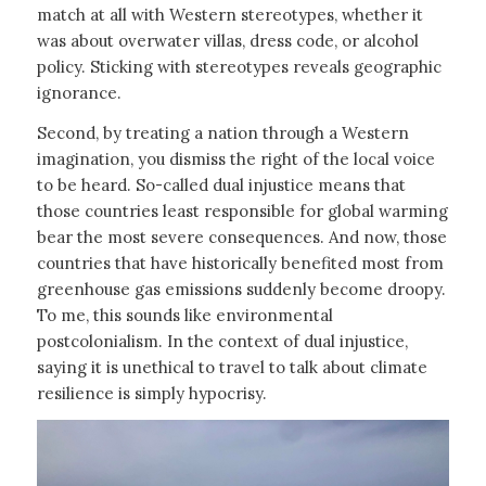
match at all with Western stereotypes, whether it
was about overwater villas, dress code, or alcohol
policy. Sticking with stereotypes reveals geographic
ignorance.
Second, by treating a nation through a Western
imagination, you dismiss the right of the local voice
to be heard. So-called dual injustice means that
those countries least responsible for global warming
bear the most severe consequences. And now, those
countries that have historically benefited most from
greenhouse gas emissions suddenly become droopy.
To me, this sounds like environmental
postcolonialism. In the context of dual injustice,
saying it is unethical to travel to talk about climate
resilience is simply hypocrisy.