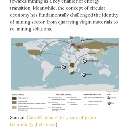
towards mining as a key enabler of energy
transition. Meanwhile, the concept of circular
economy has fundamentally challenged the identity
of mining sector, from quarrying virgin materials to
re-mining solutions.
Source:
Case Studies – Dirty side of green
technology (helsinki.fi
)