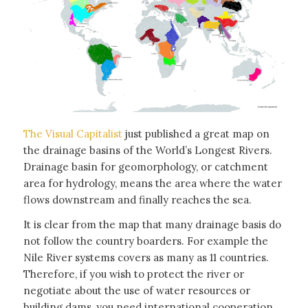
The Visual Capitalist
just published a great map on
the drainage basins of the World’s Longest Rivers.
Drainage basin for geomorphology, or catchment
area for hydrology, means the area where the water
flows downstream and finally reaches the sea.
It is clear from the map that many drainage basis do
not follow the country boarders. For example the
Nile River systems covers as many as 11 countries.
Therefore, if you wish to protect the river or
negotiate about the use of water resources or
building dams, you need international cooperation.