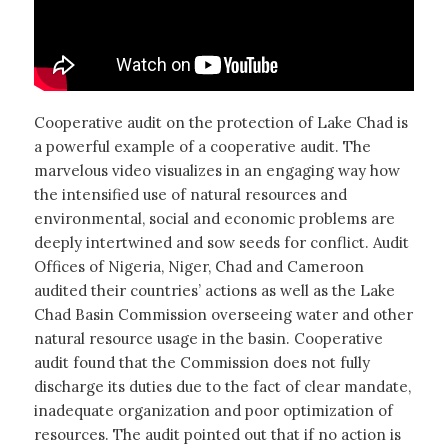
Cooperative audit on the protection of Lake Chad is
a powerful example of a cooperative audit. The
marvelous video visualizes in an engaging way how
the intensified use of natural resources and
environmental, social and economic problems are
deeply intertwined and sow seeds for conflict. Audit
Offices of Nigeria, Niger, Chad and Cameroon
audited their countries’ actions as well as the Lake
Chad Basin Commission overseeing water and other
natural resource usage in the basin. Cooperative
audit found that the Commission does not fully
discharge its duties due to the fact of clear mandate,
inadequate organization and poor optimization of
resources. The audit pointed out that if no action is