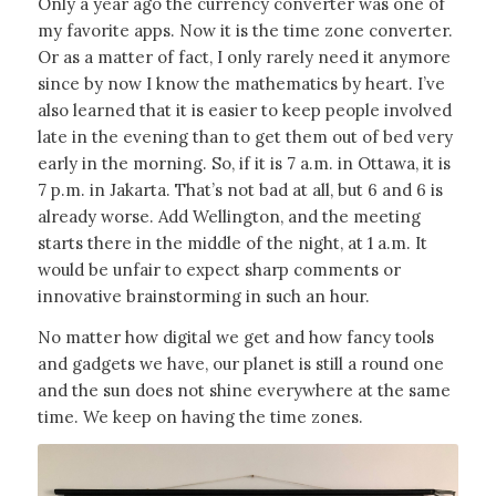
Only a year ago the currency converter was one of
my favorite apps. Now it is the time zone converter.
Or as a matter of fact, I only rarely need it anymore
since by now I know the mathematics by heart. I’ve
also learned that it is easier to keep people involved
late in the evening than to get them out of bed very
early in the morning. So, if it is 7 a.m. in Ottawa, it is
7 p.m. in Jakarta. That’s not bad at all, but 6 and 6 is
already worse. Add Wellington, and the meeting
starts there in the middle of the night, at 1 a.m.
It
would be unfair to expect sharp comments or
innovative brainstorming in such an hour.
No matter how digital we get and how fancy tools
and gadgets we have, our planet is still a round one
and the sun does not shine everywhere at the same
time. We keep on having the time zones.