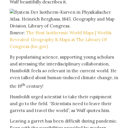
Wulf beautifully describes it.
Source:
The First Isothermic World Maps | Worlds
Revealed: Geography & Maps at The Library Of
Congress (loc.gov)
By popularising science, supporting young scholars
and stressing the interdisciplinary collaboration,
Humboldt feels so relevant in the current world. He
even talked about human-induced climate change, in
th
the 19
century!
Humboldt urged scientist to take their equipment
and go to the field. “Scientists need to leave their
garrets and travel the world”, as Wulf quotes him.
Leaving a garret has been difficult during pandemic.
Even with the possibilities provided by modern