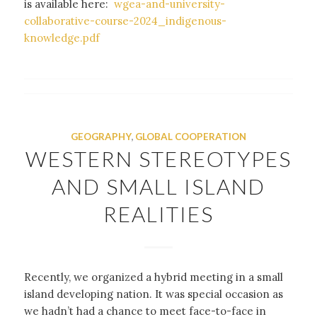
is available here:
wgea-and-university-
collaborative-course-2024_indigenous-
knowledge.pdf
GEOGRAPHY
,
GLOBAL COOPERATION
WESTERN STEREOTYPES
AND SMALL ISLAND
REALITIES
Recently, we organized a hybrid meeting in a small
island developing nation. It was special occasion as
we hadn’t had a chance to meet face-to-face in