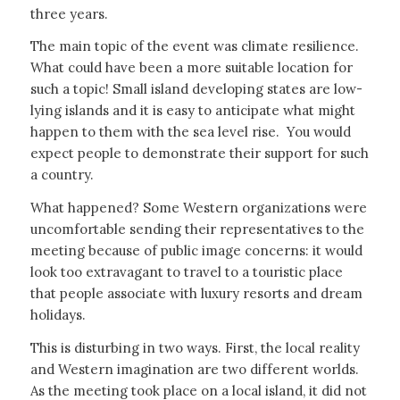
three years.
The main topic of the event was climate resilience.
What could have been a more suitable location for
such a topic! Small island developing states are low-
lying islands and it is easy to anticipate what might
happen to them with the sea level rise. You would
expect people to demonstrate their support for such
a country.
What happened? Some Western organizations were
uncomfortable sending their representatives to the
meeting because of public image concerns: it would
look too extravagant to travel to a touristic place
that people associate with luxury resorts and dream
holidays.
This is disturbing in two ways. First, the local reality
and Western imagination are two different worlds.
As the meeting took place on a local island, it did not