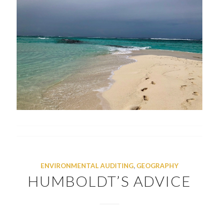
ENVIRONMENTAL AUDITING
,
GEOGRAPHY
HUMBOLDT’S ADVICE