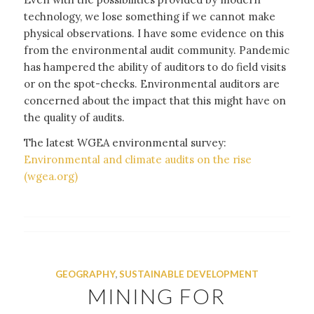
technology, we lose something if we cannot make
physical observations. I have some evidence on this
from the environmental audit community. Pandemic
has hampered the ability of auditors to do field visits
or on the spot-checks. Environmental auditors are
concerned about the impact that this might have on
the quality of audits.
The latest WGEA environmental survey:
Environmental and climate audits on the rise
(wgea.org)
GEOGRAPHY
,
SUSTAINABLE DEVELOPMENT
MINING FOR