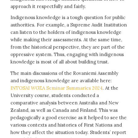
approach it respectfully and fairly.
Indigenous knowledge is a tough question for public
authorities. For example, a Supreme Audit Institution
can listen to the holders of indigenous knowledge
while making their assessments. At the same time,
from the historical perspective, they are part of the
oppressive system. Thus, engaging with indigenous
knowledge is most of all about building trust.
The main discussions of the Rovaniemi Assembly
and indigenous knowledge are available here:
INTOSAI WGEA Seminar Summaries 2024
. At the
University course, students conducted a
comparative analysis between Australia and New
Zealand, as well as Canada and Finland. This was
pedagogically a good exercise as it helped to see the
various contexts and histories of First Nations and
how they affect the situation today. Students’ report