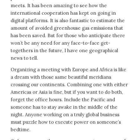
meets. It has been amazing to see how the
international cooperation has kept on going in
digital platforms. It is also fantastic to estimate the
amount of avoided greenhouse gas emissions that
has been saved. But for those who anticipate there
won’t be any need for any face-to-face get-
togethers in the future, I have one geographical
news to tell.
Organizing a meeting with Europe and Africa is like
a dream with those same beautiful meridians
crossing our continents. Combining one with either
Americas or Asia is fine, but if you want to do both,
forget the office hours. Include the Pacific and
someone has to stay awake in the middle of the
night. Anyone working on a truly global business
must puzzle how to execute power on someone’s
bedtime.