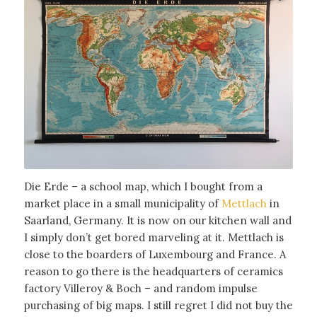
Die Erde – a school map, which I bought from a
market place in a small municipality of
Mettlach
in
Saarland, Germany. It is now on our kitchen wall and
I simply don’t get bored marveling at it. Mettlach is
close to the boarders of Luxembourg and France. A
reason to go there is the headquarters of ceramics
factory Villeroy & Boch – and random impulse
purchasing of big maps. I still regret I did not buy the