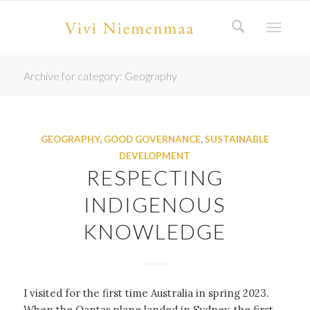
Archive for category: Geography
GEOGRAPHY
,
GOOD GOVERNANCE
,
SUSTAINABLE
DEVELOPMENT
RESPECTING
INDIGENOUS
KNOWLEDGE
I visited for the first time Australia in spring 2023.
When the Qantas plane landed in Sydney, the first