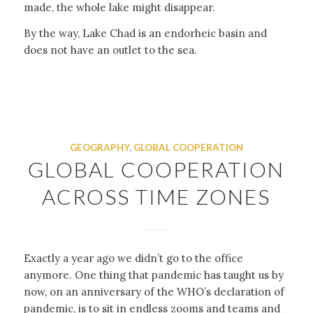
made, the whole lake might disappear.
By the way, Lake Chad is an endorheic basin and
does not have an outlet to the sea.
GEOGRAPHY
,
GLOBAL COOPERATION
GLOBAL COOPERATION
ACROSS TIME ZONES
Exactly a year ago we didn’t go to the office
anymore. One thing that pandemic has taught us by
now, on an anniversary of the WHO’s declaration of
pandemic, is to sit in endless zooms and teams and