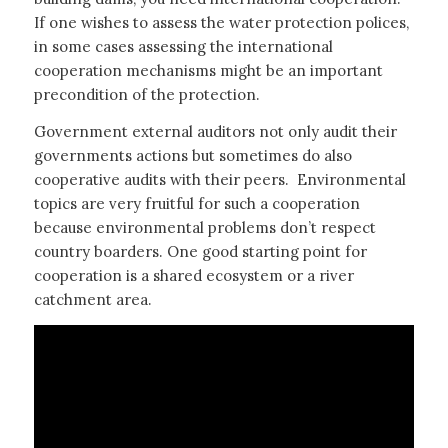
If one wishes to assess the water protection polices,
in some cases assessing the international
cooperation mechanisms might be an important
precondition of the protection.
Government external auditors not only audit their
governments actions but sometimes do also
cooperative audits with their peers. Environmental
topics are very fruitful for such a cooperation
because environmental problems don’t respect
country boarders. One good starting point for
cooperation is a shared ecosystem or a river
catchment area.